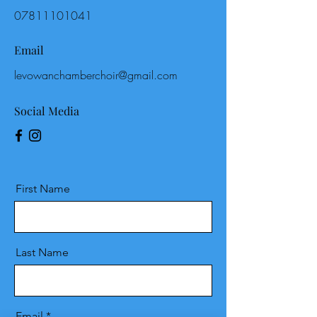
07811101041
Email
levowanchamberchoir@gmail.com
Social Media
First Name
Last Name
Email