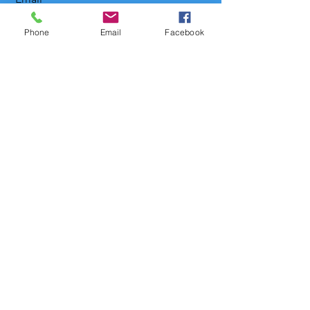
Phone
Email
Facebook
Message
Send
levowanchamberchoir@gmail.com