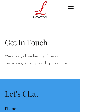
Get In Touch
We always love hearing from our
audiences, so why not drop us a line
Let's Chat
Phone