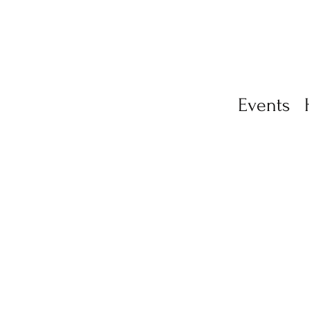
Events