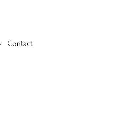
y
Contact