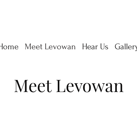
Home
Meet Levowan
Hear Us
Galler
Meet Levowan